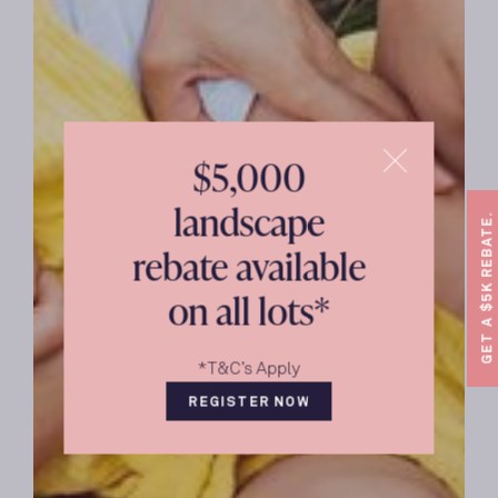
$5,000
landscape
GET A $5K REBATE.
rebate available
on all lots*
*T&C’s Apply
REGISTER NOW