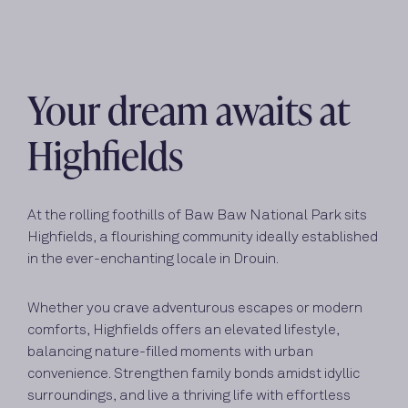
Your dream awaits at
Highfields
At the rolling foothills of Baw Baw National Park sits
Highfields, a flourishing community ideally established
in the ever-enchanting locale in Drouin.
Whether you crave adventurous escapes or modern
comforts, Highfields offers an elevated lifestyle,
balancing nature-filled moments with urban
convenience. Strengthen family bonds amidst idyllic
surroundings, and live a thriving life with effortless