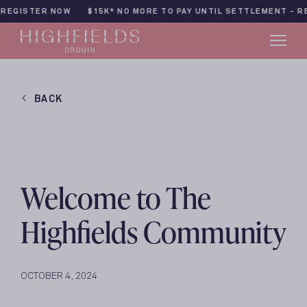
Skip
TER NOW
$15K* NO MORE TO PAY UNTIL SETTLEMENT - REGISTE
to
content
BACK
Welcome to The
Highfields Community
OCTOBER 4, 2024