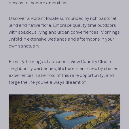
access to modern amenities.
Discover a vibrant locale surrounded by rich pastoral
land and native flora. Embrace quality time outdoors
with spacious living and urban conveniences. Mornings
unfold in extensive wetlands and afternoons in your
own sanctuary.
From gatherings at Jackson’s View Country Club to
neighbourly barbecues, life here is enriched by shared
experiences. Take hold of this rare opportunity, and
forge the life you’ve always dreamt of.