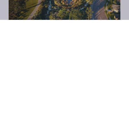
Facebook
Twitter
Email
Share: