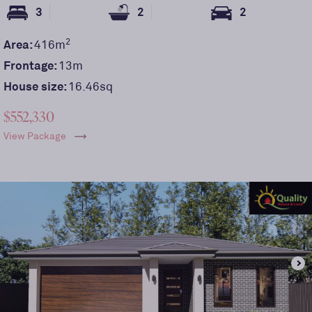
3
2
2
2
Area:
416
m
Frontage:
13
m
House size:
16.46sq
$552,330
View Package