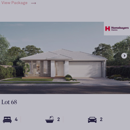
View Package
Lot
68
4
2
2