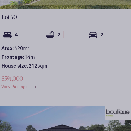
Lot
70
4
2
2
2
Area:
420
m
Frontage:
14
m
House size:
212sqm
$591,000
View Package