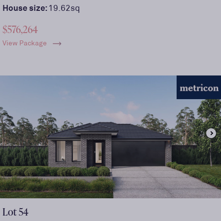
House size:
19.62sq
$576,264
View Package
Lot
54