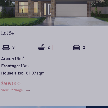
Lot
54
3
2
2
2
Area:
416
m
Frontage:
13
m
House size:
181.07sqm
$609,000
View Package