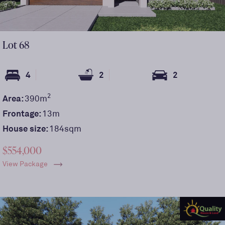
Lot
68
4
2
2
2
Area:
390
m
Frontage:
13
m
House size:
184sqm
$554,000
View Package