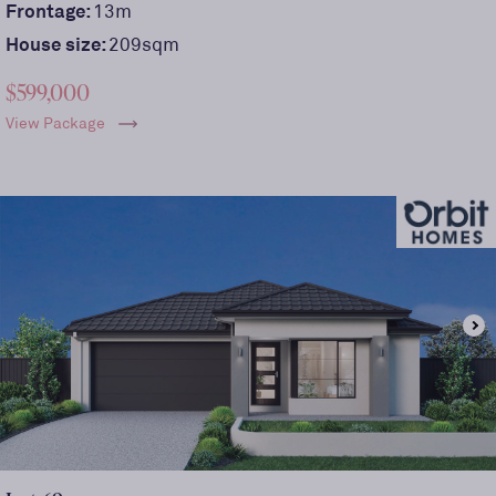
Frontage:
13
m
House size:
209sqm
$599,000
View Package