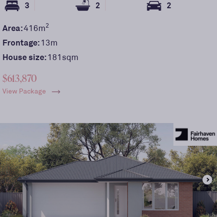
3
2
2
2
Area:
416
m
Frontage:
13
m
House size:
181sqm
$613,870
View Package