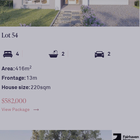
Lot
54
4
2
2
2
Area:
416
m
Frontage:
13
m
House size:
220sqm
$582,000
View Package