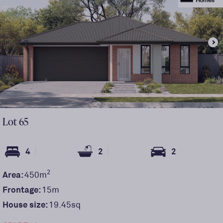
Lot
65
4
2
2
2
Area:
450
m
Frontage:
15
m
House size:
19.45sq