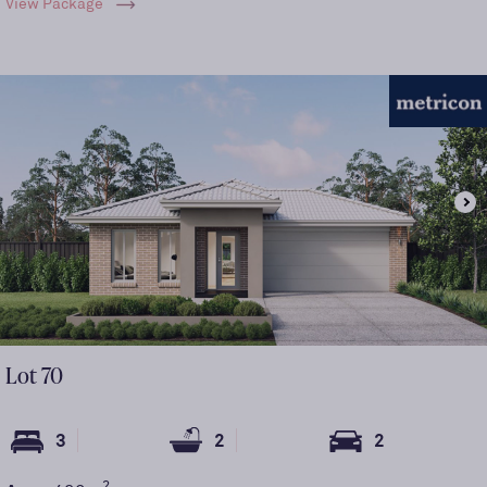
View Package
Lot
70
3
2
2
2