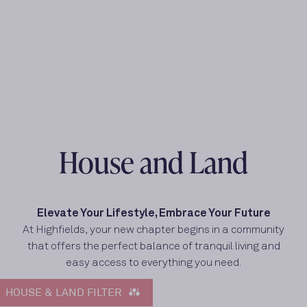
House and Land
Elevate Your Lifestyle, Embrace Your Future
At Highfields, your new chapter begins in a community
that offers the perfect balance of tranquil living and
easy access to everything you need.
HOUSE & LAND FILTER