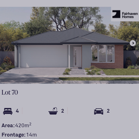
Lot
70
4
2
2
2
Area:
420
m
Frontage:
14
m