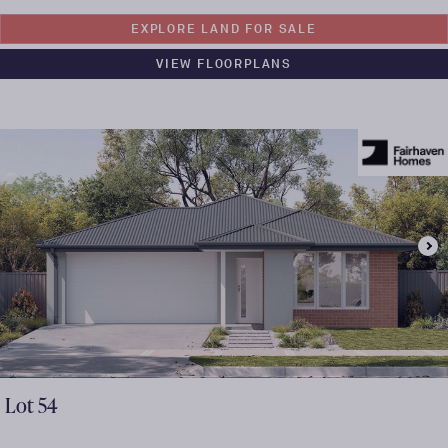
EXPLORE LAND FOR SALE
VIEW FLOORPLANS
Lot
54