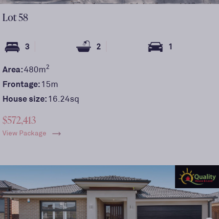
Lot
58
3
2
1
2
Area:
480
m
Frontage:
15
m
House size:
16.24sq
$572,413
View Package