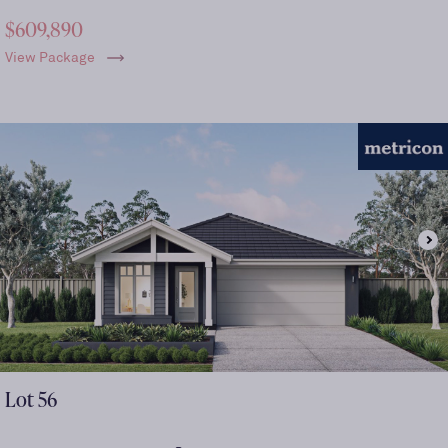
$609,890
View Package
Lot
56