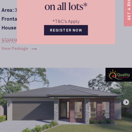
GET A $5K REBATE.
on all lots*
2
Area:
390
m
Frontage:
13
m
*T&C’s Apply
House size:
209sqm
REGISTER NOW
$589,990
View Package