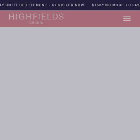
Skip
 - REGISTER NOW
$15K* NO MORE TO PAY UNTIL SETTLEMENT -
to
content