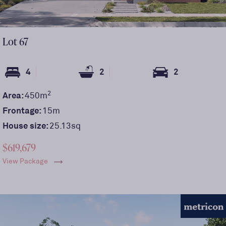
Lot
67
4
2
2
2
Area:
450
m
Frontage:
15
m
House size:
25.13sq
$619,679
View Package