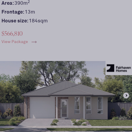
2
Area:
390
m
Frontage:
13
m
House size:
184sqm
$566,810
View Package