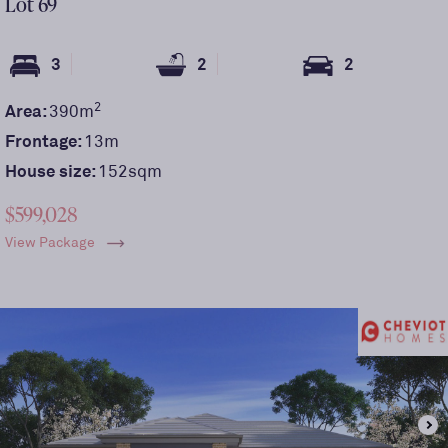
Lot
69
3
2
2
2
Area:
390
m
Frontage:
13
m
House size:
152sqm
$599,028
View Package