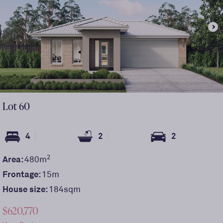
Lot
60
4
2
2
2
Area:
480
m
Frontage:
15
m
House size:
184sqm
$620,770