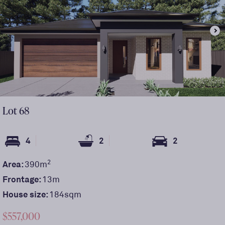
Lot
68
4
2
2
2
Area:
390
m
Frontage:
13
m
House size:
184sqm
$557,000