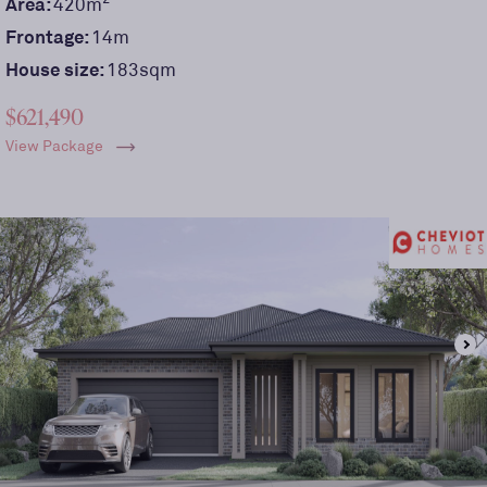
Area:
420
m
Frontage:
14
m
House size:
183sqm
$621,490
View Package