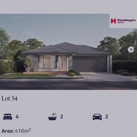
Lot
54
4
2
2
2
Area:
416
m