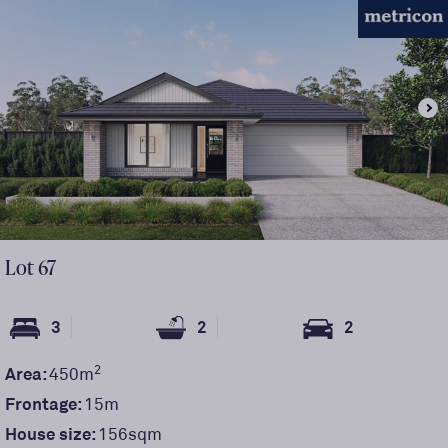
Lot
67
3
2
2
2
Area:
450
m
Frontage:
15
m
House size:
156sqm