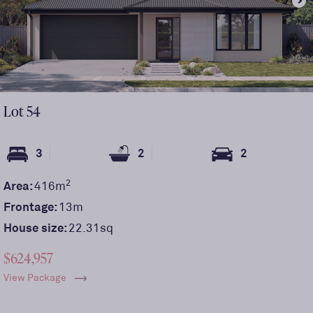
Lot
54
3
2
2
2
Area:
416
m
Frontage:
13
m
House size:
22.31sq
$624,957
View Package