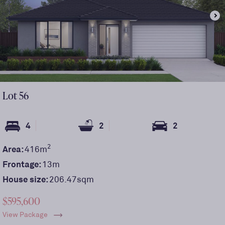
Lot
56
4
2
2
2
Area:
416
m
Frontage:
13
m
House size:
206.47sqm
$595,600
View Package