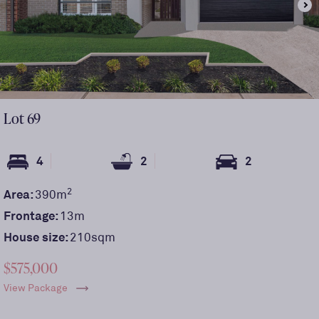
Lot
69
4
2
2
2
Area:
390
m
Frontage:
13
m
House size:
210sqm
$575,000
View Package