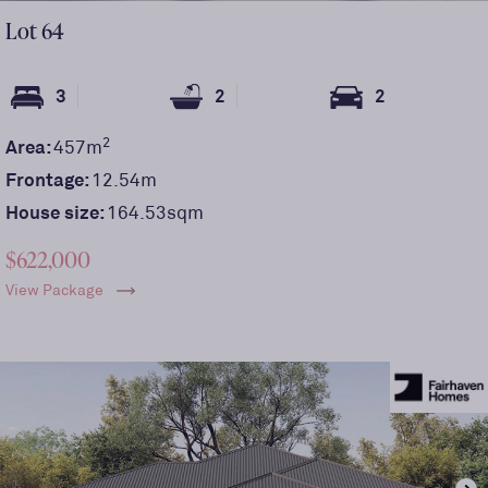
Lot
64
3
2
2
2
Area:
457
m
Frontage:
12.54
m
House size:
164.53sqm
$622,000
View Package