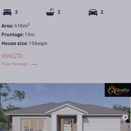
3
2
2
2
Area:
416
m
Frontage:
13
m
House size:
156sqm
$580,770
View Package